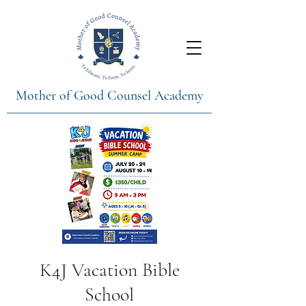
Mother of Good Counsel Academy
K4J Vacation Bible
School