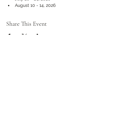
August 10 - 14, 2026
Share This Event
info@mbcahalton.com
416-700-9733
1225 Rebecca Street, Oakville L6L 1Z1
Charitable Registration Number:
841345838RR0001