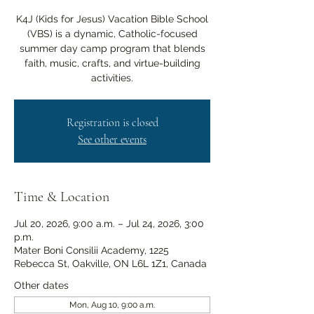
K4J (Kids for Jesus) Vacation Bible School
(VBS) is a dynamic, Catholic-focused
summer day camp program that blends
faith, music, crafts, and virtue-building
activities.
Registration is closed
See other events
Time & Location
Jul 20, 2026, 9:00 a.m. – Jul 24, 2026, 3:00
p.m.
Mater Boni Consilii Academy, 1225
Rebecca St, Oakville, ON L6L 1Z1, Canada
Other dates
Mon, Aug 10, 9:00 a.m.