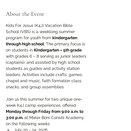
About the Event
Kids For Jesus (K4J) Vacation Bible 
School (VBS) is a weeklong summer 
program for youth from 
kindergarten 
through high school
. The primary focus is 
on students in 
Kindergarten – 5th grade
, 
with grades 6 – 8 serving as junior leaders 
(captains), and assisted by high school 
students as guides and activity station 
leaders. Activities include crafts, games, 
chapel and music, faith formation class, 
snacks, and group assemblies.
Join us this summer for two unique one-
week K4J camp experiences, offered 
Monday through Friday from 9:00 a.m. to 
3:00 p.m. 
at Mater Boni Consilii Academy 
on the following weeks:
July 20 - 24, 2026