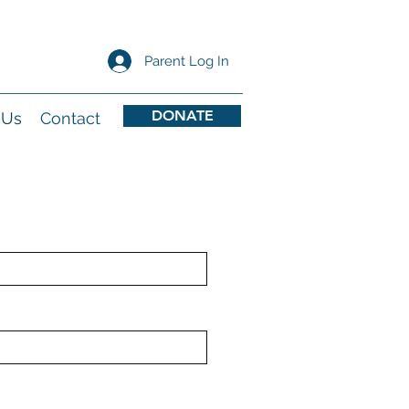
Parent Log In
DONATE
 Us
Contact