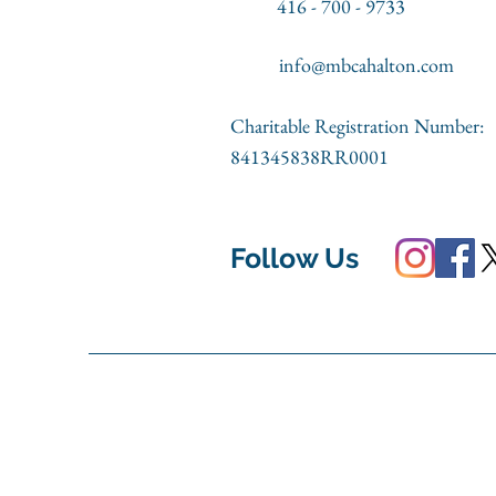
416 - 700 - 9733
info@mbcahalton.com
Charitable Registration Number:
841345838RR0001
Follow Us