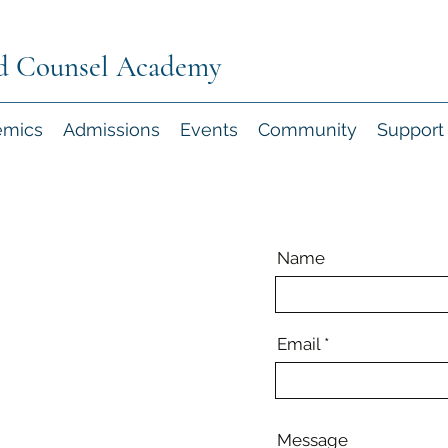
d Counsel Academy
emics
Admissions
Events
Community
Support
Name
Email
Message