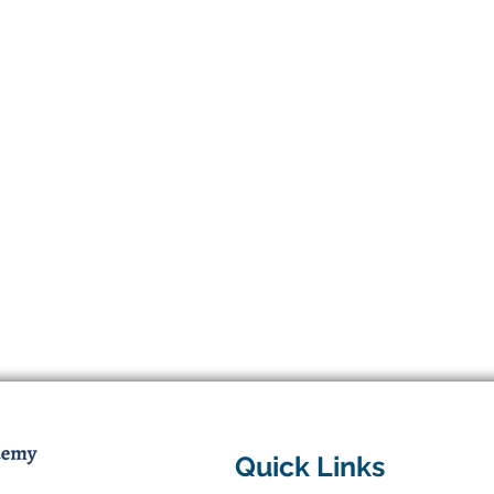
Quick Links