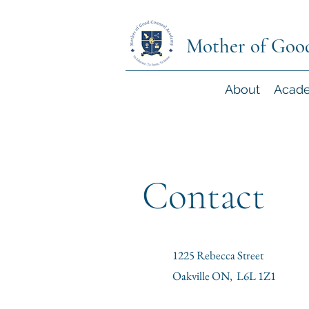
Mother of Goo
About
Acad
Contact
1225 Rebecca Street
Oakville ON, L6L 1Z1