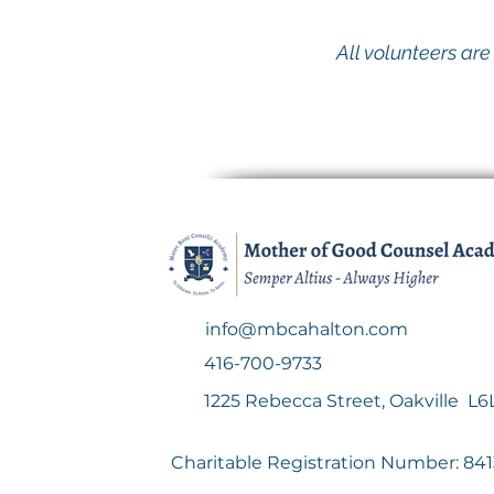
All volunteers ar
info@mbcahalton.com
416-700-9733
1225 Rebecca Street, Oakville L6L
Charitable Registration Number: 8