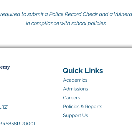
e required to submit a Police Record Check and a Vulner
in compliance with school policies
Quick Links
Academics
Admissions
Careers
Policies & Reports
 1Z1
Support Us
41345838RR0001