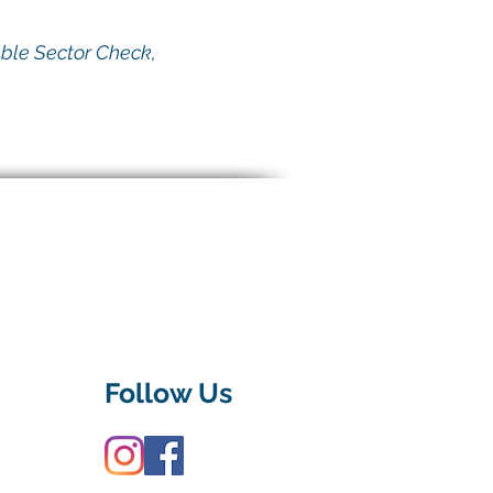
able Sector Check,
Follow Us