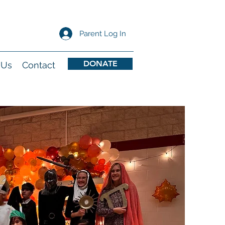
Parent Log In
DONATE
 Us
Contact