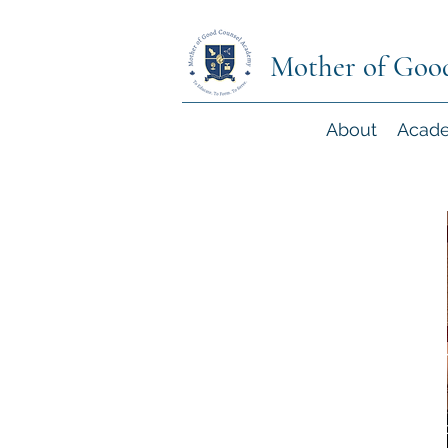
Mother of Goo
About
Acad
Community Volun
The support and engagement of our lo