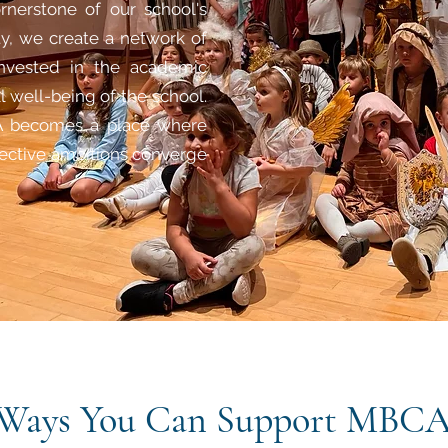
rnerstone of our school's
ty, we create a network of
invested in the academic
l well-being of the school.
GCA becomes a place where
lective ambitions converge
Ways You Can Support MBC