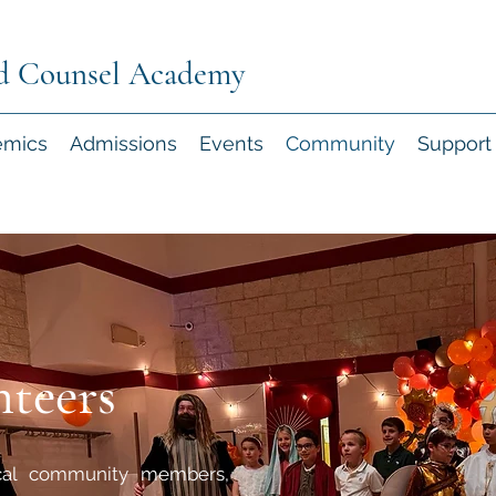
d Counsel Academy
emics
Admissions
Events
Community
Support
teers
cal community members,