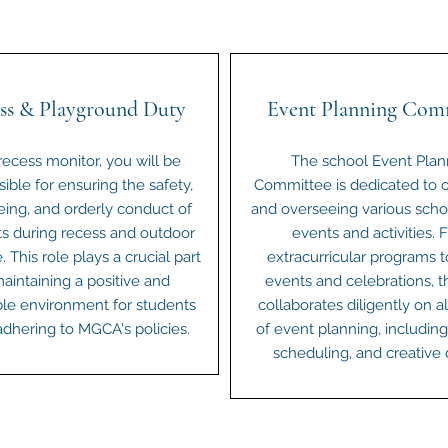
ss & Playground Duty
Event Planning Com
recess monitor, you will be
The school Event Plan
ible for ensuring the safety,
Committee is dedicated to o
eing, and orderly conduct of
and overseeing various scho
s during recess and outdoor
events and activities. 
. This role plays a crucial part
extracurricular programs t
maintaining a positive and
events and celebrations, t
le environment for students
collaborates diligently on a
adhering to MGCA's policies.
of event planning, including 
scheduling, and creative 