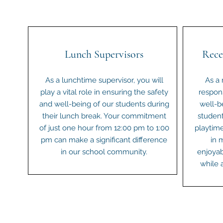
Lunch Supervisors
Rece
As a lunchtime supervisor, you will
As a 
play a vital role in ensuring the safety
respons
and well-being of our students during
well-b
their lunch break. Your commitment
student
of just one hour from 12:00 pm to 1:00
playtime
pm can make a significant difference
in 
in our school community.
enjoyab
while 