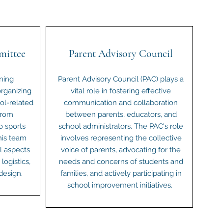
mittee
Parent Advisory Council
ning
Parent Advisory Council (PAC) plays a
rganizing
vital role in fostering effective
ol-related
communication and collaboration
From
between parents, educators, and
o sports
school administrators. The PAC's role
his team
involves representing the collective
ll aspects
voice of parents, advocating for the
logistics,
needs and concerns of students and
design.
families, and actively participating in
school improvement initiatives.