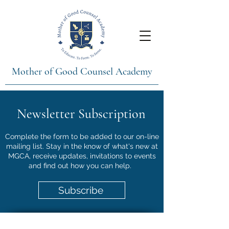
Mother of Good Counsel Academy
Newsletter Subscription
Complete the form to be added to our on-line
mailing list. Stay in the know of what's new at
MGCA, receive updates, invitations to events
and find out how you can help.
Subscribe