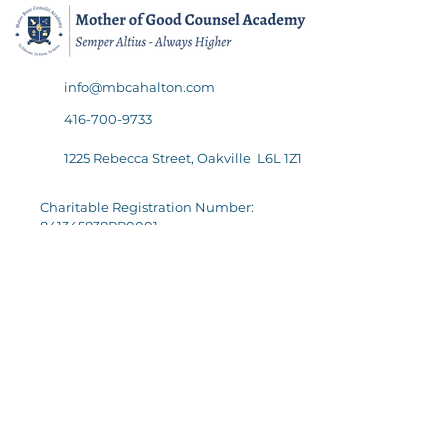
info@mbcahalton.com
416-700-9733
1225 Rebecca Street, Oakville L6L 1Z1
Charitable Registration Number:
841345838RR0001
Quick Links
Follow Us
Academics
Admissions
Careers
Policies & Reports
Support Us