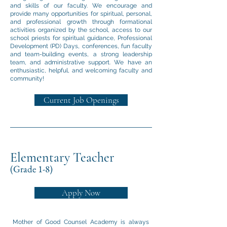
and skills of our faculty. We encourage and
provide many opportunities for spiritual, personal,
and professional growth through formational
activities organized by the school, access to our
school priests for spiritual guidance, Professional
Development (PD) Days, conferences, fun faculty
and team-building events, a strong leadership
team, and administrative support. We have an
enthusiastic, helpful, and welcoming faculty and
community!
Current Job Openings
Elementary Teacher
(Grade 1-8)
Apply Now
Mother of Good Counsel Academy is always