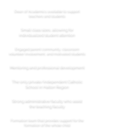
Dean of Academics available to support
teachers and students
Small class sizes, allowing for
individualized student attention
Engaged parent community, classroom
volunteer involvement, and motivated students
Mentoring and professional development
The only private/independent Catholic
School in Halton Region
Strong administrative faculty who assist
the teaching faculty
Formation team that provides support for the
formation of the whole child