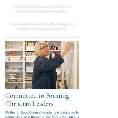
Faculty grant provided to children of
faculty who are attending MBCA
Active sacramental life with a chapel on
campus, a chaplain, and priests
Committed to Forming
Christian Leaders
Mother of Good Counsel Academy is dedicated to
recognizing and nurturing the God-given talents