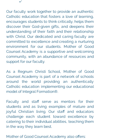
Our faculty work together to provide an authentic
Catholic education that fosters a love of learning,
encourages students to think critically, helps them
discover their God-given gifts, and deepens their
understanding of their faith and their relationship
with Christ. Our dedicated and caring faculty are
committed to excellence and creating a nurturing
environment for our students. Mother of Good
Counsel Academy is a supportive and welcoming
community, with an abundance of resources and
support for our faculty.
As a Regnum Christi School, Mother of Good
Counsel Academy is part of a network of schools
around the world providing an authentically
Catholic education implementing our educational
model of Integral Formation®.
Faculty and staff serve as mentors for their
students and as living examples of mature and
joyful Christian living. Our staff and
educators
challenge each student toward excellence by
catering to their individual abilities, teaching them
in the way they learn best.
Mother of Good Counsel Academy also offers: