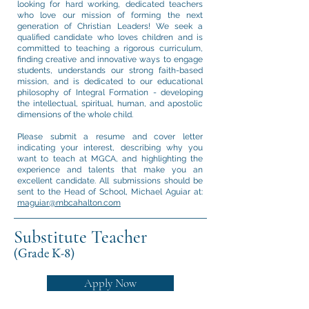
looking for hard working, dedicated teachers
who love our mission of forming the next
generation of Christian Leaders! We seek a
qualified candidate who loves children and is
committed to teaching a rigorous curriculum,
finding creative and innovative ways to engage
students, understands our strong faith-based
mission, and is dedicated to our educational
philosophy of Integral Formation - developing
the intellectual, spiritual, human, and apostolic
dimensions of the whole child.
Please submit a resume and cover letter
indicating your interest, describing why you
want to teach at MGCA, and highlighting the
experience and talents that make you an
excellent candidate. All submissions should be
sent to the Head of School, Michael Aguiar at:
maguiar@mbcahalton.com
Substitute Teacher
(Grade K-8)
Apply Now