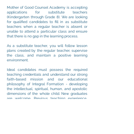
Mother of Good Counsel Academy is accepting
applications for substitute teachers
(Kindergarten through Grade 8). We are looking
for qualified candidates to fill in as substitute
teachers when a regular teacher is absent or
unable to attend a particular class and ensure
that there is no gap in the learning process.
As a substitute teacher, you will follow lesson
plans created by the regular teacher, supervise
the class, and maintain a positive learning
environment.
Ideal candidates must possess the required
teaching credentials and understand our strong
faith-based mission and our educational
philosophy of Integral Formation - developing
the intellectual, spiritual, human, and apostolic
dimensions of the whole child. New graduates
are welcome. Previous teaching experience,
substituting experience, or
working/volunteering in other child/student-
related environments is an asset.
Please submit a resume and cover letter
indicating your interest, highlighting the
experience and talents that make you an