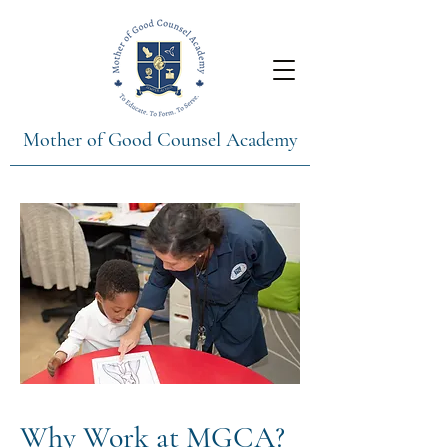
Mother of Good Counsel Academy
Why Work at MGCA?