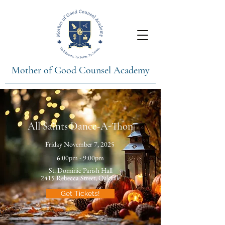
Mother of Good Counsel Academy
All Saints Dance-A-Thon
Friday November 7, 2025
6:00pm - 9:00pm
St. Dominic Parish Hall
2415 Rebecca Street, Oakville
Get Tickets!