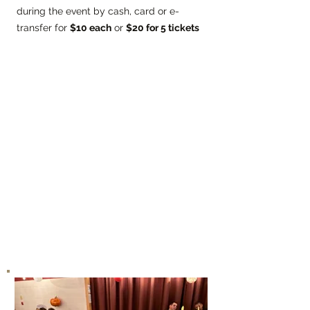
during the event by cash, card or e-
transfer for
$10 each
or
$20 for 5 tickets
Mater Boni Consilii Academy has
flourished since its inception because of
the tremendous support of teachers,
administrative team, support staff,
volunteers, and parents who have
contributed to making the educational
experience both fun and rewarding.
Proceeds from the Dance-a-thon will go
towards new STEAM resources, physical
education program enhancements and
field trips.