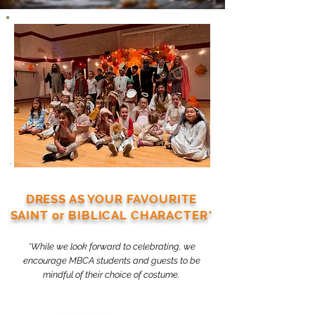
DRESS AS YOUR FAVOURITE
SAINT or BIBLICAL CHARACTER*
*While we look forward to celebrating, we
encourage MBCA students and guests to be
mindful of their choice of costume.