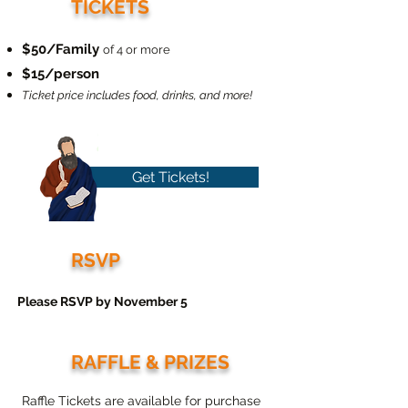
TICKETS
$50/Family
of 4 or more
$15/person
Ticket price includes food, drinks, and more!
Get Tickets!
RSVP
Please RSVP by November 5
RAFFLE & PRIZES
Raffle Tickets are available for purchase