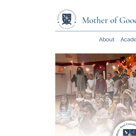
Mother of Goo
About
Acad