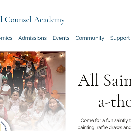
d Counsel Academy
emics
Admissions
Events
Community
Support
All Sai
a-th
Come for a fun saintly 
painting, raffle draws an