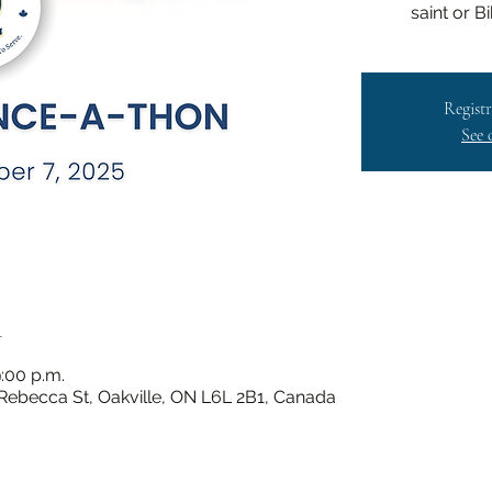
saint or B
Registr
See 
n
:00 p.m.
 Rebecca St, Oakville, ON L6L 2B1, Canada