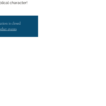
iblical character!
ation is closed
other events