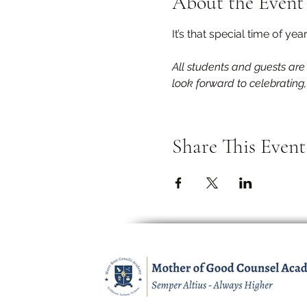
About the Event
It’s that special time of ye
All students and guests are
look forward to celebrating
Share This Event