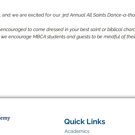
ar, and we are excited for our 
3rd Annual
All Saints Dance-a-tho
 encouraged to come dressed in your best saint or biblical cha
, we encourage MBCA students and guests to be mindful of thei
Quick Links
Academics