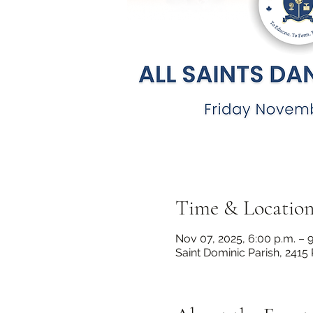
Time & Locatio
Nov 07, 2025, 6:00 p.m. – 9
Saint Dominic Parish, 2415