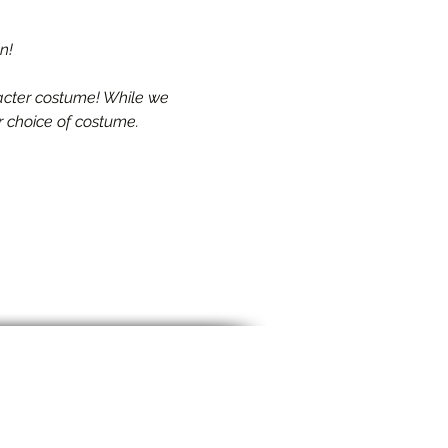
n!
racter costume! While we 
r choice of costume.