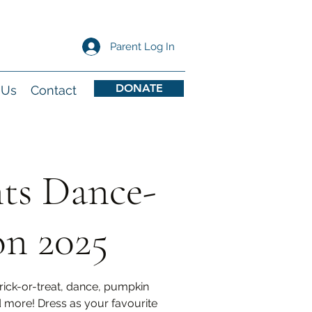
Parent Log In
DONATE
 Us
Contact
nts Dance-
on 2025
trick-or-treat, dance, pumpkin
d more! Dress as your favourite