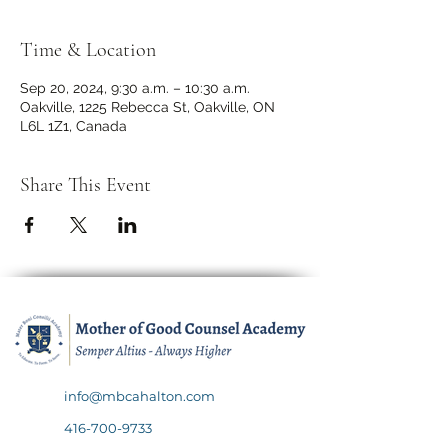
Time & Location
Sep 20, 2024, 9:30 a.m. – 10:30 a.m.
Oakville, 1225 Rebecca St, Oakville, ON
L6L 1Z1, Canada
Share This Event
info@mbcahalton.com
416-700-9733