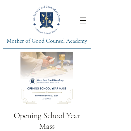
Mother of Good Counsel Academy
Opening School Year
Mass