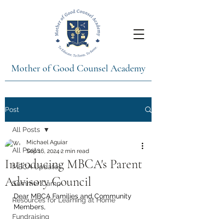
Mother of Good Counsel Academy
Post
All Posts
Michael Aguiar
All Posts
Sep 16, 2024
2 min read
Introducing MBCA's Parent
MBCA Updates
Advisory Council
Summer Camp
Dear MBCA Families and Community 
Resources for Learning at Home
Members,
Fundraising