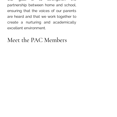
partnership between home and school, 
ensuring that the voices of our parents 
are heard and that we work together to 
create a nurturing and academically 
excellent environment.
Meet the PAC Members