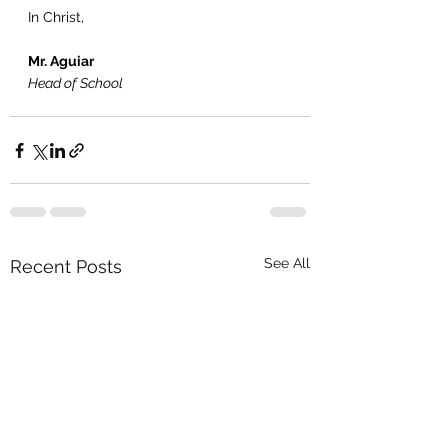
In Christ,
Mr. Aguiar
Head of School
See All
Recent Posts