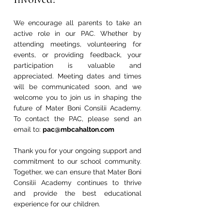
We encourage all parents to take an 
active role in our PAC. Whether by 
attending meetings, volunteering for 
events, or providing feedback, your 
participation is valuable and 
appreciated. Meeting dates and times 
will be communicated soon, and we 
welcome you to join us in shaping the 
future of Mater Boni Consilii Academy. 
To contact the PAC, please send an 
email to: 
pac@mbcahalton.com
Thank you for your ongoing support and 
commitment to our school community. 
Together, we can ensure that Mater Boni 
Consilii Academy continues to thrive 
and provide the best educational 
experience for our children.