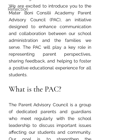
We are excited to introduce you to the 
Reflection
Mater Boni Consilii Academy Parent 
Advisory Council (PAC), an initiative 
designed to enhance communication 
and collaboration between our school 
administration and the families we 
serve. The PAC will play a key role in 
representing parent perspectives, 
sharing feedback, and helping to foster 
a positive educational experience for all 
students.
What is the PAC?
The Parent Advisory Council is a group 
of dedicated parents and guardians 
who meet regularly with the school 
leadership to discuss important issues 
affecting our students and community. 
Our goal is to strengthen the 