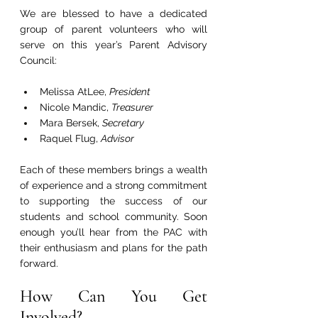
We are blessed to have a dedicated 
group of parent volunteers who will 
serve on this year’s Parent Advisory 
Council:
Melissa AtLee, 
President
Nicole Mandic, 
Treasurer
Mara Bersek, 
Secretary
Raquel Flug, 
Advisor
Each of these members brings a wealth 
of experience and a strong commitment 
to supporting the success of our 
students and school community. Soon 
enough you’ll hear from the PAC with 
their enthusiasm and plans for the path 
forward.
How Can You Get 
Involved?