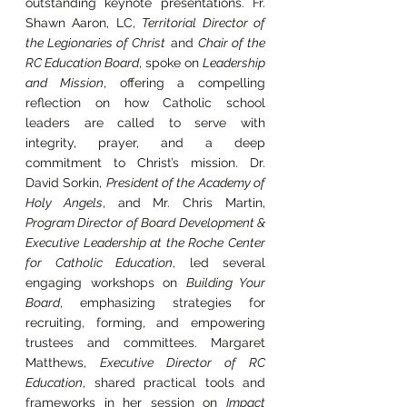
outstanding keynote presentations. Fr. 
Shawn Aaron, LC, 
Territorial Director of 
the Legionaries of Christ
 and 
Chair of the 
RC Education Board
, spoke on 
Leadership 
and Mission
, offering a compelling 
reflection on how Catholic school 
leaders are called to serve with 
integrity, prayer, and a deep 
commitment to Christ’s mission. Dr. 
David Sorkin, 
President of the Academy of 
Holy Angels
, and Mr. Chris Martin, 
Program Director of Board Development & 
Executive Leadership at the Roche Center 
for Catholic Education
, led several 
engaging workshops on 
Building Your 
Board
, emphasizing strategies for 
recruiting, forming, and empowering 
trustees and committees. Margaret 
Matthews, 
Executive Director of RC 
Education
, shared practical tools and 
frameworks in her session on 
Impact 