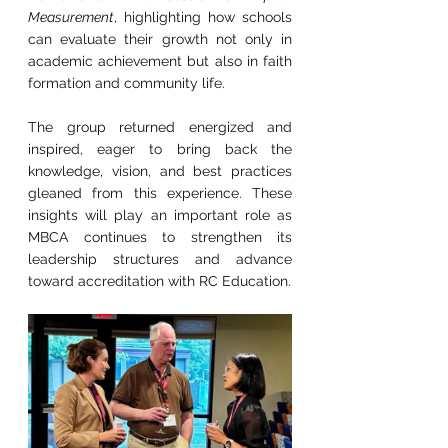
Measurement
, highlighting how schools 
can evaluate their growth not only in 
academic achievement but also in faith 
formation and community life.
The group returned energized and 
inspired, eager to bring back the 
knowledge, vision, and best practices 
gleaned from this experience. These 
insights will play an important role as 
MBCA continues to strengthen its 
leadership structures and advance 
toward accreditation with RC Education.