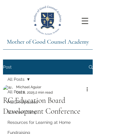
Mother of Good Counsel Academy
Post
All Posts
Michael Aguiar
All Posts
Oct 8, 2025
2 min read
RC Education Board
MBCA Updates
Development Conference
Summer Camp
Resources for Learning at Home
Fundraising