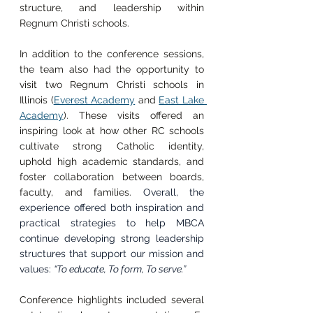
structure, and leadership within 
Regnum Christi schools.
In addition to the conference sessions, 
the team also had the opportunity to 
visit two Regnum Christi schools in 
Illinois (
Everest Academy
 and 
East Lake 
Academy
). These visits offered an 
inspiring look at how other RC schools 
cultivate strong Catholic identity, 
uphold high academic standards, and 
foster collaboration between boards, 
faculty, and families. 
Overall, the 
experience offered both inspiration and 
practical strategies to help MBCA 
continue developing strong leadership 
structures that support our mission and 
values: 
“To educate, To form, To serve.”
Conference highlights included several 