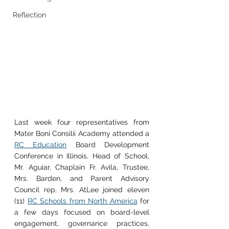
Reflection
Last week four representatives from 
Mater Boni Consilii Academy attended a 
RC Education
 Board Development 
Conference in Illinois. Head of School, 
Mr. Aguiar, Chaplain Fr. Avila, Trustee, 
Mrs. Barden, and Parent Advisory 
Council rep, Mrs. AtLee joined eleven 
(11) 
RC Schools from North America
 for 
a few days focused on board-level 
engagement, governance practices, 