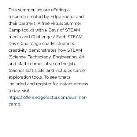
This summer, we are offering a 
resource created by Edge Factor and 
their partners. A free virtual Summer 
Camp toolkit with 5 Days of STEAM 
media and Challenges! Each STEAM 
Day’s Challenge sparks students’ 
creativity, demonstrates how STEAM 
(Science, Technology, Engineering, Art, 
and Math) comes alive on the job, 
teaches soft skills, and includes career 
exploration tools. To see what’s 
included and register for instant access 
today, visit 
https://offers.edgefactor.com/summer-
camp
. 