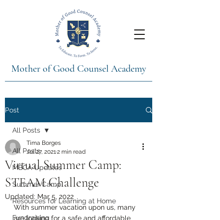
Mother of Good Counsel Academy
Post
All Posts
Tima Borges
All Posts
Jul 27, 2021
2 min read
Virtual Summer Camp:
MBCA Updates
STEAM Challenge
Summer Camp
Updated:
Mar 5, 2022
Resources for Learning at Home
With summer vacation upon us, many 
Fundraising
are looking for a safe and affordable 