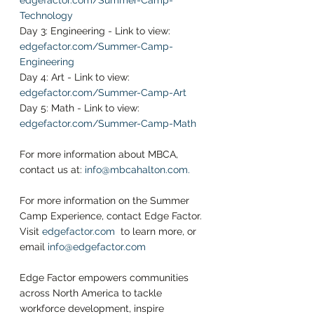
edgefactor.com/Summer-Camp-
Technology
Day 3: Engineering - Link to view: 
edgefactor.com/Summer-Camp-
Engineering
Day 4: Art - Link to view: 
edgefactor.com/Summer-Camp-Art
Day 5: Math - Link to view: 
edgefactor.com/Summer-Camp-Math
For more information about MBCA, 
contact us at:
info@mbcahalton.com
.
For more information on the Summer 
Camp Experience, contact Edge Factor. 
Visit
edgefactor.com 
to learn more, or 
email 
info@edgefactor.com
Edge Factor empowers communities 
across North America to tackle 
workforce development, inspire 