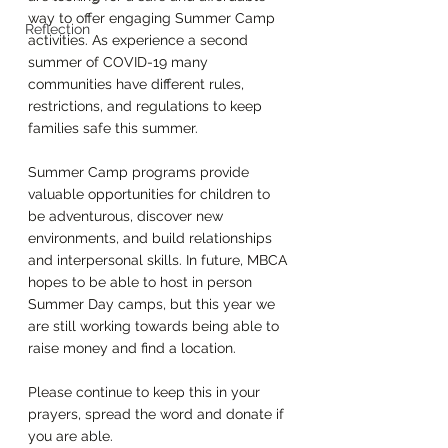
way to offer engaging Summer Camp 
Reflection
activities. As experience a second 
summer of COVID-19 many 
communities have different rules, 
restrictions, and regulations to keep 
families safe this summer. 
Summer Camp programs provide 
valuable opportunities for children to 
be adventurous, discover new 
environments, and build relationships 
and interpersonal skills. In future, MBCA 
hopes to be able to host in person 
Summer Day camps, but this year we 
are still working towards being able to 
raise money and find a location. 
Please continue to keep this in your 
prayers, spread the word and donate if 
you are able. 