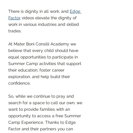
There is dignity in all work, and 
Edge 
Factor
videos elevate the dignity of 
work in various industries and skilled 
trades. 
At Mater Boni Consilii Academy we 
believe that every child should have 
equal opportunities to participate in 
Summer Camp activities that support 
their education, foster career 
exploration, and help build their 
confidence. 
So, while we continue to pray and 
search for a space to call our own, we 
want to provide families with an 
opportunity to access a free Summer 
Camp Experience. Thanks to Edge 
Factor and their partners you can 