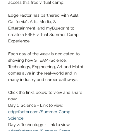
access this free virtual camp. 
Edge Factor has partnered with ABB, 
California’s Arts, Media, & 
Entertainment, and myBlueprint to 
create a FREE virtual Summer Camp 
Experience. 
Each day of the week is dedicated to 
showing how STEAM (Science, 
Technology, Engineering, Art and Math) 
comes alive in the real-world and in 
many industry and career pathways. 
Click the links below to view and share 
now: 
Day 1: Science - Link to view: 
edgefactor.com/Summer-Camp-
Science
Day 2: Technology - Link to view: 