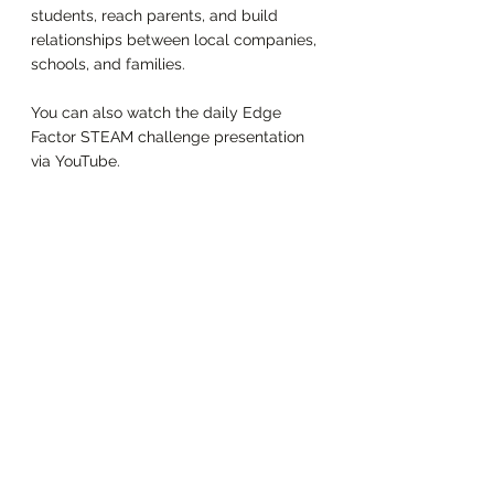
students, reach parents, and build 
relationships between local companies, 
schools, and families. 
You can also watch the daily Edge 
Factor STEAM challenge presentation 
via YouTube. 
Enjoy! 
https://youtu.be/QaH_zRYSjEs
Learning at Home
Summer Camp